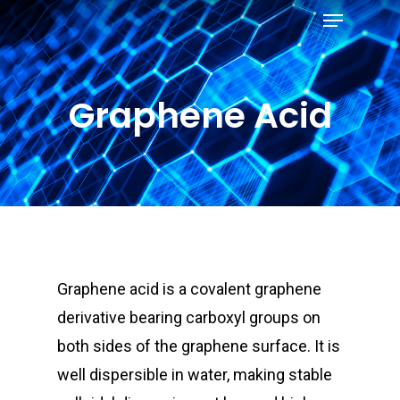
Menu
Skip
to
Close
main
Menu
content
Graphene Acid
Graphene acid is a covalent graphene
derivative bearing carboxyl groups on
both sides of the
graphene surface. It is
well dispersible in water, making stable