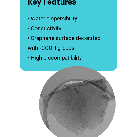
Key Features
• Water dispersibility
• Conductivity
• Graphene surface decorated
with -COOH groups
• High biocompatibility