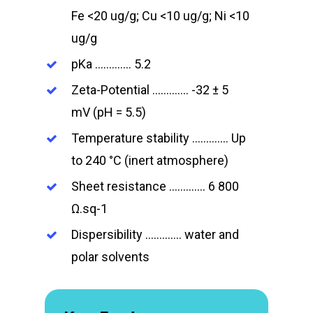
Fe <20 ug/g; Cu <10 ug/g; Ni <10
ug/g
pKa …………. 5.2
Zeta-Potential …………. -32 ± 5
mV (pH = 5.5)
Temperature stability …………. Up
to 240 °C (inert atmosphere)
Sheet resistance …………. 6 800
Ω.sq-1
Dispersibility …………. water and
polar solvents