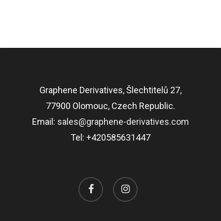
Graphene Derivatives, Šlechtitelů 27,
77900 Olomouc, Czech Republic.
Email:
sales@graphene-derivatives.com
Tel: +420585631447
facebook
instagram