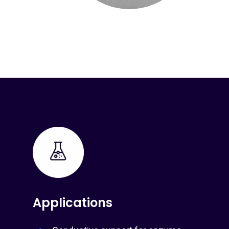
Applications