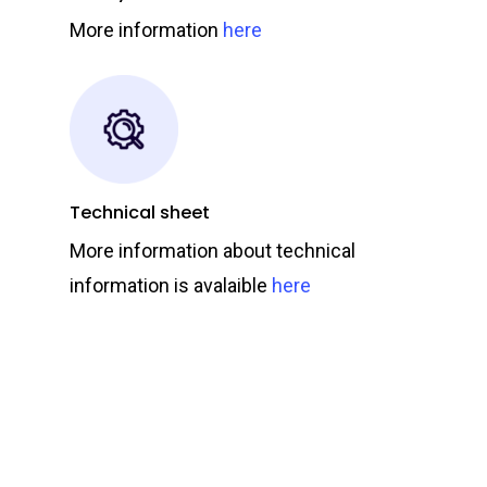
More information
here
Technical sheet
More information about technical
information is avalaible
here