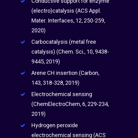
Conductive support for enzyme
(electro)catalysis (ACS Appl.
Mater. Interfaces, 12, 250-259,
2020)
Carbocatalysis (metal free
catalysis) (Chem. Sci., 10, 9438-
9445, 2019)
Arene CH insertion (Carbon,
143, 318-328, 2019)
Electrochemical sensing
(ChemElectroChem, 6, 229-234,
2019)
Hydrogen peroxide
electrochemical sensing (ACS