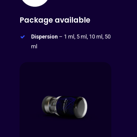
Package available
Dispersion
– 1 ml, 5 ml, 10 ml, 50
ml