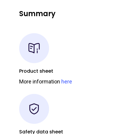
Summary
Product sheet
More information
here
Safety data sheet