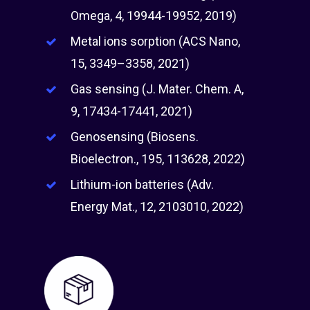
Omega, 4, 19944-19952, 2019)
Metal ions sorption (ACS Nano,
15, 3349–3358, 2021)
Gas sensing (J. Mater. Chem. A,
9, 17434-17441, 2021)
Genosensing (Biosens.
Bioelectron., 195, 113628, 2022)
Lithium-ion batteries (Adv.
Energy Mat., 12, 2103010, 2022)