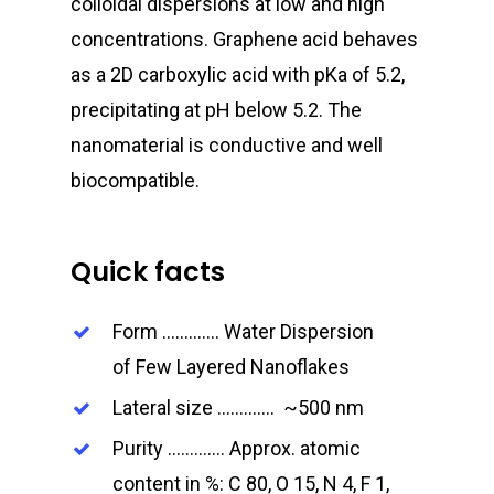
colloidal dispersions at low and high
concentrations. Graphene acid behaves
as a 2D carboxylic acid with pK
a
of 5.2,
precipitating at pH
below 5.2. The
nanomaterial is conductive and well
biocompatible.
Quick facts
Form …………. Water Dispersion
of Few Layered Nanoflakes
Lateral size …………. ~500 nm
Purity …………. Approx. atomic
content in %: C 80, O 15, N 4, F 1,