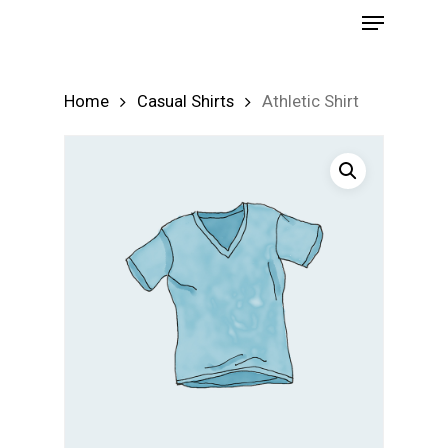
Menu
Skip
to
Close
main
Menu
Home
Casual Shirts
Athletic Shirt
content