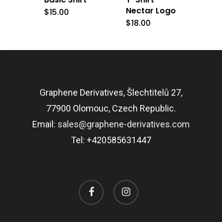
Nectar Logo
$
15.00
$
18.00
Graphene Derivatives, Šlechtitelů 27,
77900 Olomouc, Czech Republic.
Email:
sales@graphene-derivatives.com
Tel: +420585631447
facebook
instagram