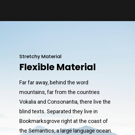
Stretchy Material
Flexible Material
Far far away, behind the word
mountains, far from the countries
Vokalia and Consonantia, there live the
blind texts. Separated they live in
Bookmarksgrove right at the coast of
the Semantics, a large language ocean.