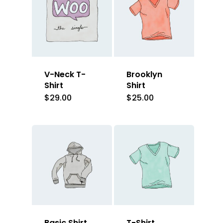
V-Neck T-
Brooklyn
Shirt
Shirt
$
29.00
$
25.00
Basic Shirt
T-Shirt