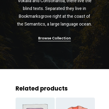
Vokalia and Consonantia, there live the
blind texts. Separated they live in
Bookmarksgrove right at the coast of
the Semantics, a large language ocean.
Browse Collection
Related products