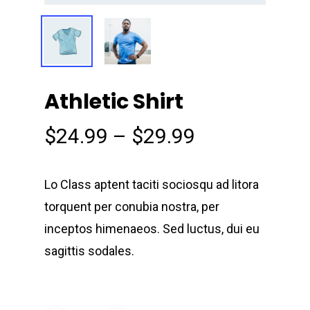
Athletic Shirt
$
24.99
–
$
29.99
Lo Class aptent taciti sociosqu ad litora
torquent per conubia nostra, per
inceptos himenaeos. Sed luctus, dui eu
sagittis sodales.