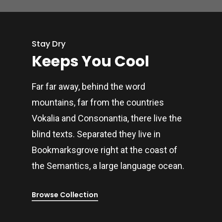
Stay Dry
Keeps You Cool
Far far away, behind the word
mountains, far from the countries
Vokalia and Consonantia, there live the
blind texts. Separated they live in
Bookmarksgrove right at the coast of
the Semantics, a large language ocean.
Browse Collection