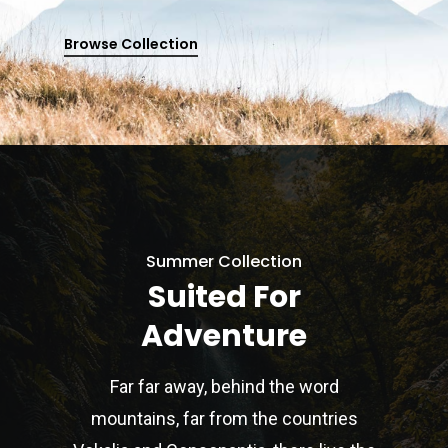
Browse Collection
Summer Collection
Suited For
Adventure
Far far away, behind the word
mountains, far from the countries