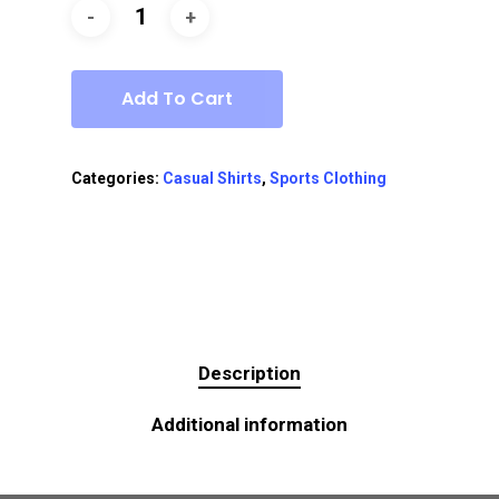
Add To Cart
Categories:
Casual Shirts
,
Sports Clothing
Description
Additional information