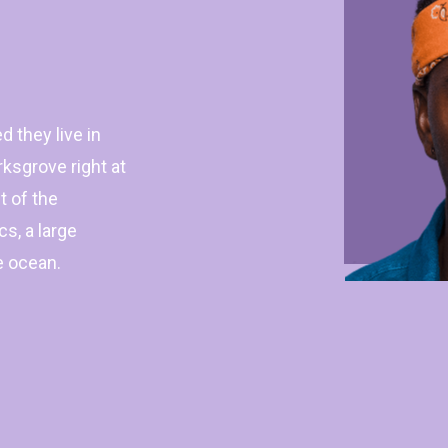
d they live in
sgrove right at
t of the
s, a large
e ocean.