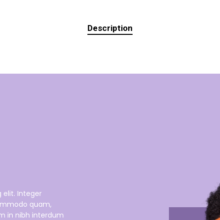
Description
elit. Integer
s commodo quam,
um in nibh interdum