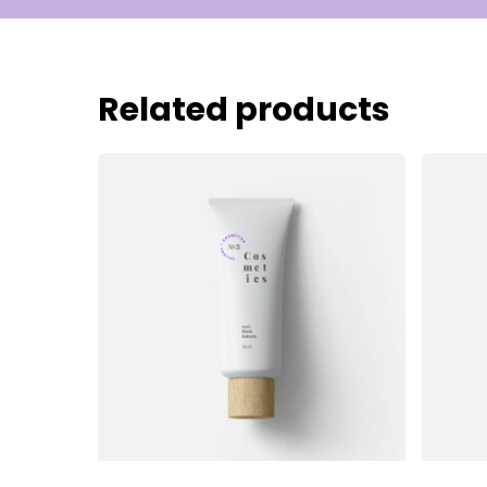
Related products