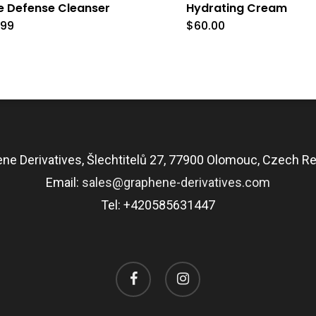
e Defense Cleanser
Hydrating Cream
.99
$
60.00
ne Derivatives, Šlechtitelů 27, 77900 Olomouc, Czech Re
Email:
sales@graphene-derivatives.com
Tel: +420585631447
facebook
instagram