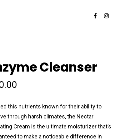
Facebook
Instagram
nzyme Cleanser
0.00
ed this nutrients known for their ability to
ive through harsh climates, the Nectar
ating Cream is the ultimate moisturizer that’s
anteed to make a noticeable difference in