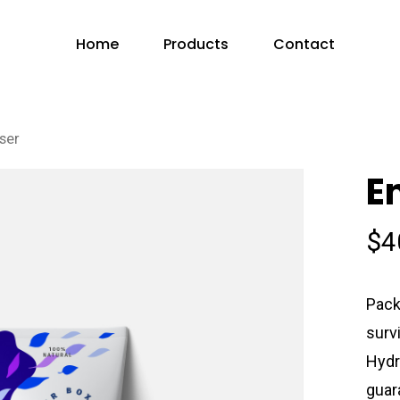
Home
Products
Contact
ser
E
$
4
Pack
surv
Hydr
guar