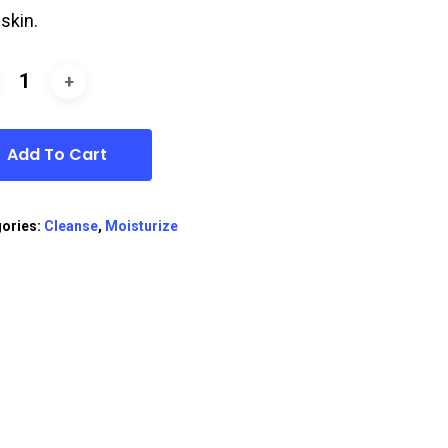
 skin.
Add To Cart
ories:
Cleanse
,
Moisturize