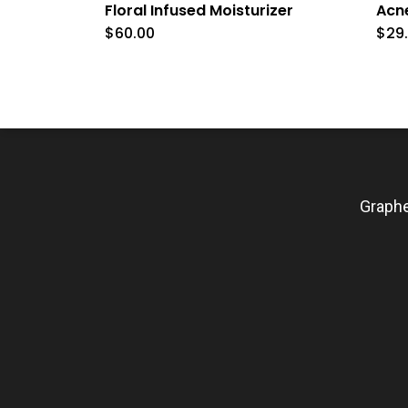
Floral Infused Moisturizer
Acn
$
60.00
$
29
Graphe