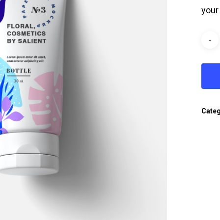
your
Categ