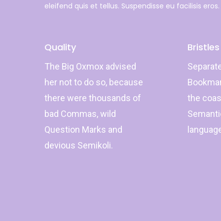
eleifend quis et tellus. Suspendisse eu facilisis eros.
Quality
Bristles
The Big Oxmox advised
Separate
her not to do so, because
Bookmark
there were thousands of
the coas
bad Commas, wild
Semantic
Question Marks and
languag
devious Semikoli.