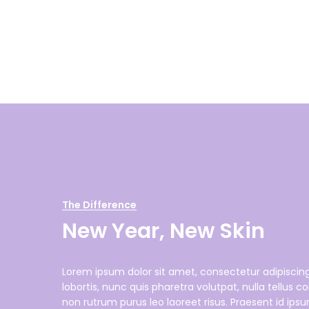
The Difference
New Year, New Skin
Lorem ipsum dolor sit amet, consectetur adipiscing 
lobortis, nunc quis pharetra volutpat, nulla tellu
non rutrum purus leo laoreet risus. Praesent id ips