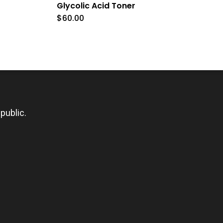
Glycolic Acid Toner
$
60.00
public.