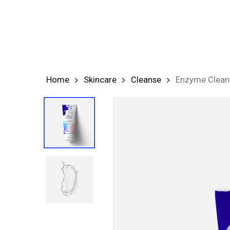
Skip
to
main
content
Home
Skincare
Cleanse
Enzyme Clean