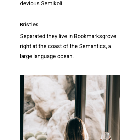
devious Semikoli.
Bristles
Separated they live in Bookmarksgrove
right at the coast of the Semantics, a
large language ocean.