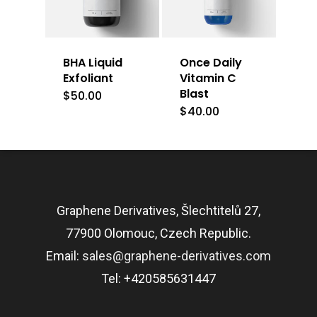
BHA Liquid
Once Daily
Exfoliant
Vitamin C
Blast
$
50.00
$
40.00
Graphene Derivatives, Šlechtitelů 27,
77900 Olomouc, Czech Republic.
Email:
sales@graphene-derivatives.com
Tel: +420585631447