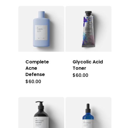
Complete
Glycolic Acid
Acne
Toner
Defense
$
60.00
$
60.00