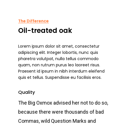
The Difference
Oil-treated oak
Lorem ipsum dolor sit amet, consectetur
adipiscing elit. Integer lobortis, nunc quis
pharetra volutpat, nulla tellus commodo
quam, non rutrum purus leo laoreet risus.
Praesent id ipsum in nibh interdum eleifend
quis et tellus. Suspendisse eu facilisis eros.
Quality
The Big Oxmox advised her not to do so,
because there were thousands of bad
Commas, wild Question Marks and