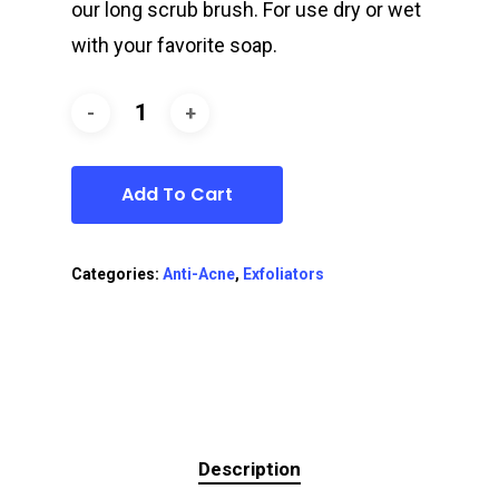
our long scrub brush. For use dry or wet
with your favorite soap.
Add To Cart
Categories:
Anti-Acne
,
Exfoliators
Description