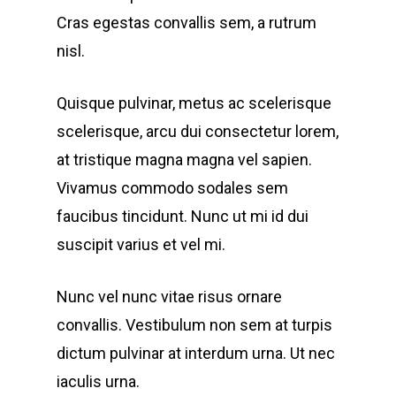
Cras egestas convallis sem, a rutrum
nisl.
Quisque pulvinar, metus ac scelerisque
scelerisque, arcu dui consectetur lorem,
at tristique magna magna vel sapien.
Vivamus commodo sodales sem
faucibus tincidunt. Nunc ut mi id dui
suscipit varius et vel mi.
Nunc vel nunc vitae risus ornare
convallis. Vestibulum non sem at turpis
dictum pulvinar at interdum urna. Ut nec
iaculis urna.