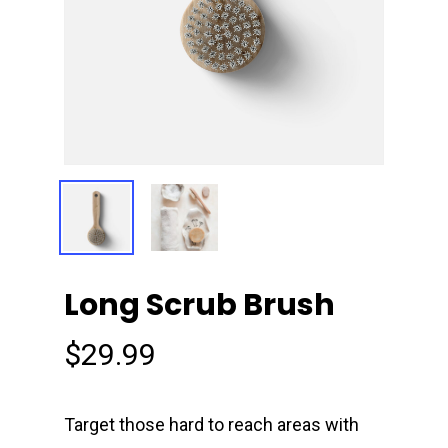
Long Scrub Brush
$
29.99
Target those hard to reach areas with