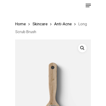
Menu
Skip
to
Close
main
Menu
Home
Skincare
Anti-Acne
Long
content
Scrub Brush