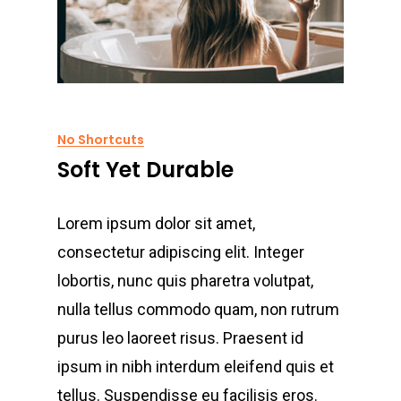
No Shortcuts
Soft Yet Durable
Lorem ipsum dolor sit amet,
consectetur adipiscing elit. Integer
lobortis, nunc quis pharetra volutpat,
nulla tellus commodo quam, non rutrum
purus leo laoreet risus. Praesent id
ipsum in nibh interdum eleifend quis et
tellus. Suspendisse eu facilisis eros.