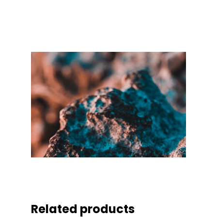
Related products