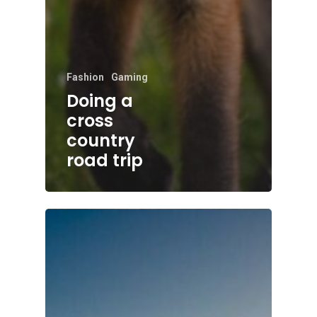
Fashion
Gaming
Doing a
cross
country
road trip