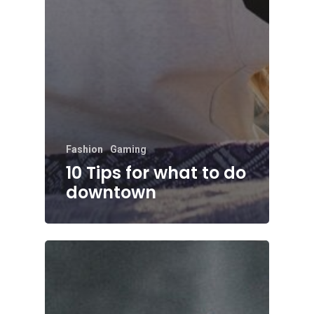
Fashion
Gaming
10 Tips for what to do
downtown