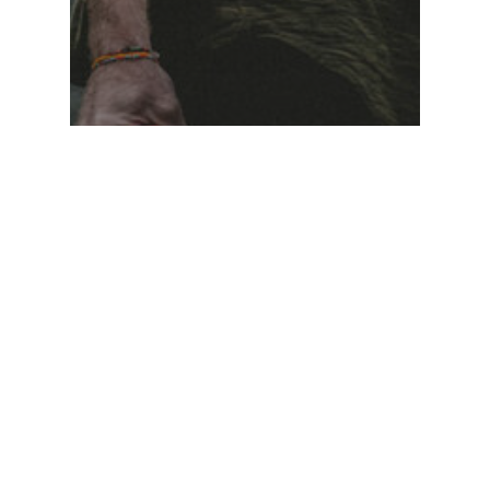
Food for thought
Gaming
We hired a new
employee
Hledat
Hledat